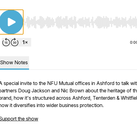
Use Left/Right to seek, Home/End to jump to start o
0:0
Show Notes
A special invite to the NFU Mutual offices in Ashford to talk wi
partners Doug Jackson and Nic Brown about the heritage of t
brand, how it's structured across Ashford, Tenterden & Whitfie
how it diversifies into wider business protection.
Support the show