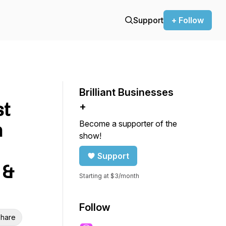
Support
+ Follow
Brilliant Businesses
st
+
Become a supporter of the
n
show!
Support
 &
Starting at $3/month
Follow
hare