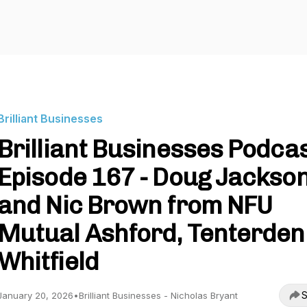
Brilliant Businesses
Brilliant Businesses Podca
Episode 167 - Doug Jackso
and Nic Brown from NFU
Mutual Ashford, Tenterden
Whitfield
S
January 20, 2026
•
Brilliant Businesses - Nicholas Bryant