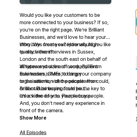
Would you like your customers to be
more connected to
your
business? If so,
you’re on the right page. We’re Brilliant
Businesses, and we’d love to hear your
story. We create exceptionally high-
Who buys from you? How would you like
quality video interviews in Sussex,
to reach them?
London and the south east on behalf of
all types and sizes of company. From
Whatever your line of work, Brilliant
sole traders, SMEs, to larger
Businesses is here to bring your company
organisations, video podcasts from
to the attention of the people who could,
Brilliant Businesses could be the key to
or should be buying from you.
unlock the door to your success.
It’s a video of
you.
People buy people.
And
,
you don’t need any experience in
front of the camera.
Show More
All Episodes