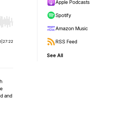
Apple Podcasts
Spotify
r end. Hold shift to jump forward or backward.
Amazon Music
RSS Feed
0
|
27:22
See All
th
he
ld and