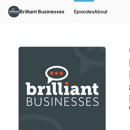
Brilliant Businesses
Episodes
About