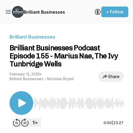
+ Follow
Brilliant Businesses
Brilliant Businesses
Brilliant Businesses Podcast
Episode 155 - Marius Nae, The Ivy
Tunbridge Wells
February 12, 2025
•
Share
Brilliant Businesses - Nicholas Bryant
Use Left/Right to seek, Home/End to jump to st
0:00
|
23:27