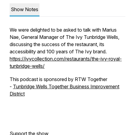
Show Notes
We were delighted to be asked to talk with Marius
Nae, General Manager of The Ivy Tunbridge Wells,
discussing the success of the restaurant, its
accessibility and 100 years of The Ivy brand.
https://ivycollection.com/restaurants/the-ivy-royal-
tunbridge-wells/
This podcast is sponsored by RTW Together
-
Tunbridge Wells Together Business Improvement
District
Support the show