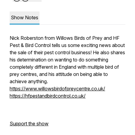
Show Notes
Nick Roberston from Willows Birds of Prey and HF
Pest & Bird Control tells us some exciting news about
the sale of their pest control business! He also shares
his determination on wanting to do something
completely different in England with multiple bird of
prey centres, and his attitude on being able to
achieve anything.
https://www.willowsbirdofpreycentre.co.uk/
https://hfpestandbirdcontrol.co.uk/
Support the show