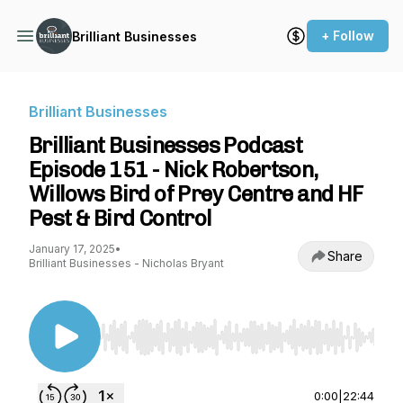
+ Follow
Brilliant Businesses
Brilliant Businesses
Brilliant Businesses Podcast
Episode 151 - Nick Robertson,
Willows Bird of Prey Centre and HF
Pest & Bird Control
January 17, 2025
•
Share
Brilliant Businesses - Nicholas Bryant
Use Left/Right to seek, Home/End to jump to st
0:00
|
22:44