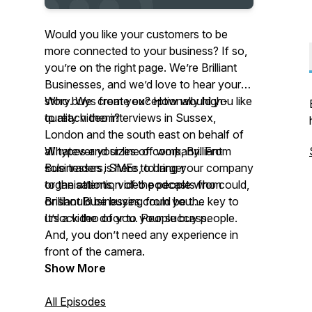
Would you like your customers to be
more connected to
your
business? If so,
you’re on the right page. We’re Brilliant
Businesses, and we’d love to hear your
story. We create exceptionally high-
Who buys from you? How would you like
quality video interviews in Sussex,
to reach them?
London and the south east on behalf of
all types and sizes of company. From
Whatever your line of work, Brilliant
sole traders, SMEs, to larger
Businesses is here to bring your company
organisations, video podcasts from
to the attention of the people who could,
Brilliant Businesses could be the key to
or should be buying from you.
unlock the door to your success.
It’s a video of
you.
People buy people.
And
,
you don’t need any experience in
front of the camera.
Show More
All Episodes