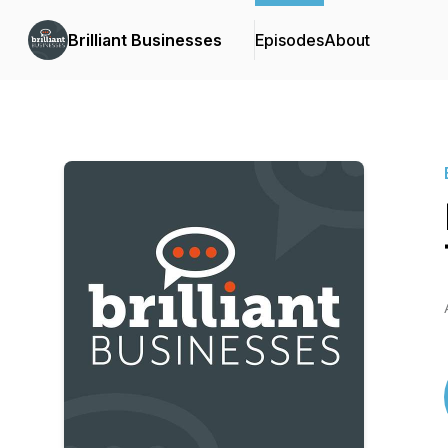
Brilliant Businesses
Episodes
About