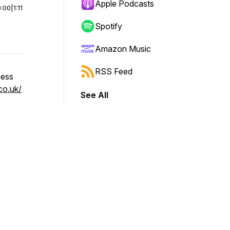
Apple Podcasts
0:00
|
1:11
Spotify
Amazon Music
RSS Feed
ness
co.uk/
See All