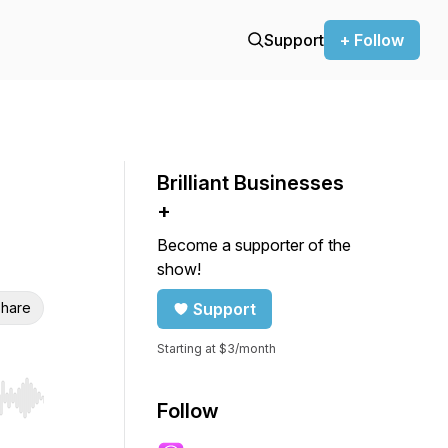
Support
+ Follow
Brilliant Businesses
+
Become a supporter of the
show!
hare
Support
Starting at $3/month
r end. Hold shift to jump forward or backward.
Follow