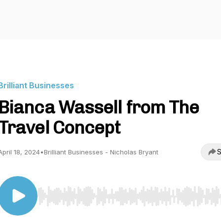
Brilliant Businesses
Bianca Wassell from The
Travel Concept
S
April 18, 2024
•
Brilliant Businesses - Nicholas Bryant
Use Left/Right to seek, Home/End to jump to start o