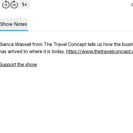
Show Notes
Bianca Wassell from The Travel Concept tells us how the busi
has arrived to where it is today.
https://www.thetravelconcept.
Support the show