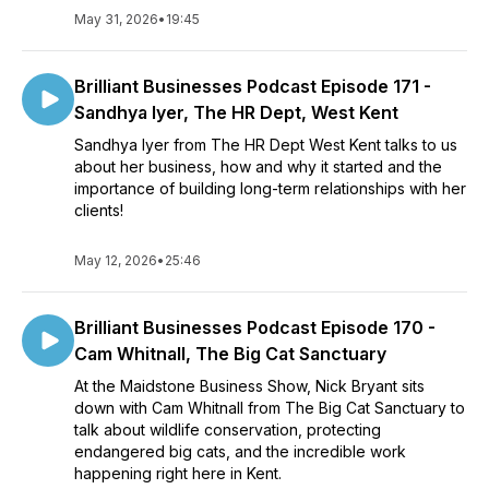
May 31, 2026
•
19:45
Brilliant Businesses Podcast Episode 171 -
Sandhya Iyer, The HR Dept, West Kent
Sandhya Iyer from The HR Dept West Kent talks to us
about her business, how and why it started and the
importance of building long-term relationships with her
clients!
May 12, 2026
•
25:46
Brilliant Businesses Podcast Episode 170 -
Cam Whitnall, The Big Cat Sanctuary
At the Maidstone Business Show, Nick Bryant sits
down with Cam Whitnall from The Big Cat Sanctuary to
talk about wildlife conservation, protecting
endangered big cats, and the incredible work
happening right here in Kent.