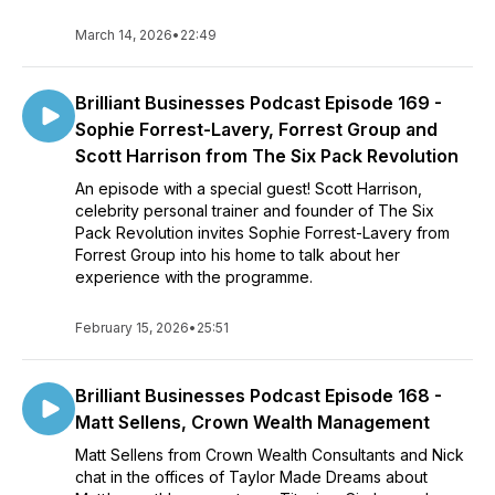
March 14, 2026
•
22:49
Brilliant Businesses Podcast Episode 169 -
Sophie Forrest-Lavery, Forrest Group and
Scott Harrison from The Six Pack Revolution
An episode with a special guest! Scott Harrison,
celebrity personal trainer and founder of The Six
Pack Revolution invites Sophie Forrest-Lavery from
Forrest Group into his home to talk about her
experience with the programme.
February 15, 2026
•
25:51
Brilliant Businesses Podcast Episode 168 -
Matt Sellens, Crown Wealth Management
Matt Sellens from Crown Wealth Consultants and Nick
chat in the offices of Taylor Made Dreams about