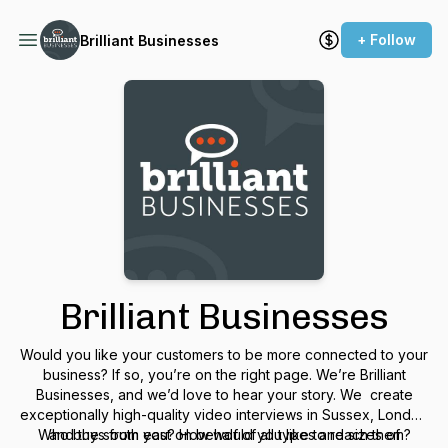
+ Follow
Brilliant Businesses
Brilliant Businesses
Would you like your customers to be more connected to
your
business? If so, you’re on the right page. We’re Brilliant
Businesses, and we’d love to hear your story. We create
exceptionally high-quality video interviews in Sussex, London
Who buys from you? How would you like to reach them?
and the south east on behalf of all types and sizes of