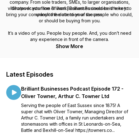
company. From sole traders, SMEs, to larger organisations,
video podcasts from Brilliant Businesses could be the key to
Whatever your line of work, Brilliant Businesses is here to
bring your company to the attention of the people who could,
unlock the door to your success.
or should be buying from you.
It’s a video of
you.
People buy people. And
,
you don’t need
any experience in front of the camera.
Show More
Latest Episodes
Brilliant Businesses Podcast Episode 172 -
Oliver Towner, Arthur C. Towner Ltd
Serving the people of East Sussex since 1875! A
super chat with Oliver Towner, Managing Director of
Arthur C. Towner Ltd, a family run undertakers and
stonemasons with offices in St Leonards-on-Sea,
Battle and Bexhill-on-Sea! https://towners.co...