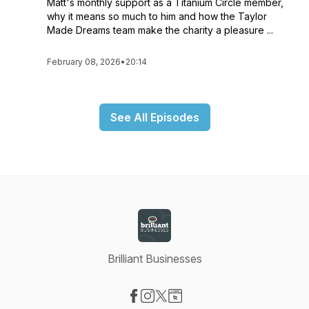
Matt's monthly support as a Titanium Circle member,
why it means so much to him and how the Taylor
Made Dreams team make the charity a pleasure ...
February 08, 2026
•
20:14
See All Episodes
Brilliant Businesses